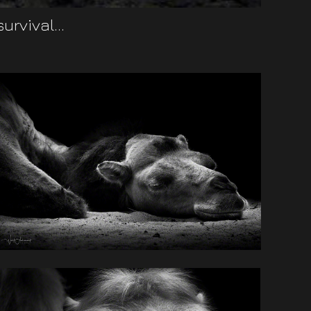
rvival...
daptability.