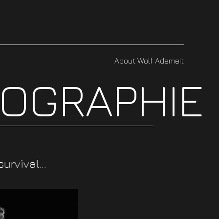
About Wolf Ademeit
TOGRAPHIE
rvival...
adaptability.