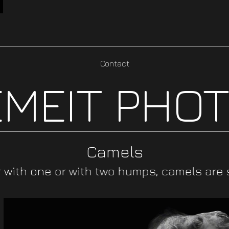
Contact
MEIT PHO
Camels
with one or with two humps, camels are su