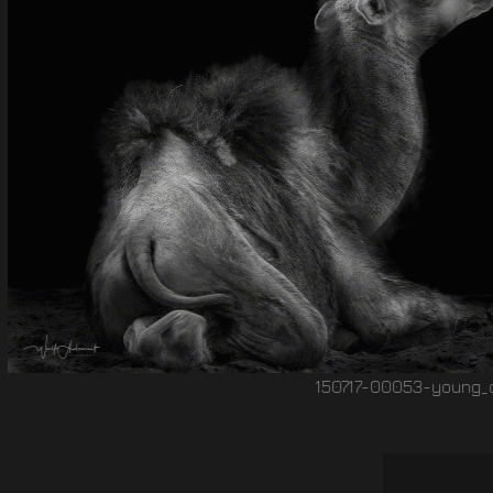
150717-00053-young_camel Wolf Ademeit