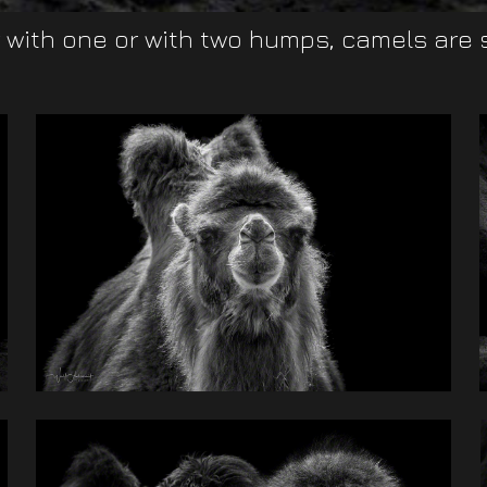
with one or with two humps, camels are su
ir
to
nt
ed
ve
s.
nd
on
ns
st
ck
nd
ld
id
a
be
or