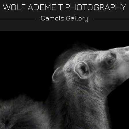
WOLF ADEMEIT PHOTOGRAPHY
Camels Gallery