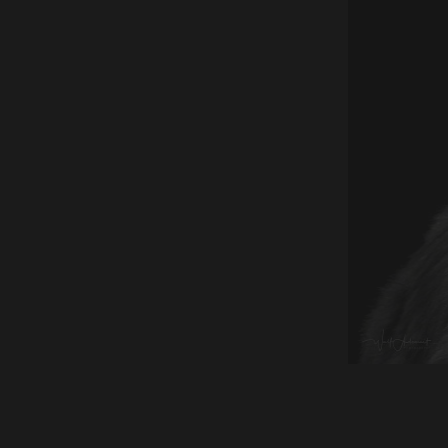
150404-00601-frontal